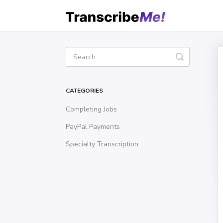
Toggle
Search
CATEGORIES
Completing Jobs
PayPal Payments
Specialty Transcription